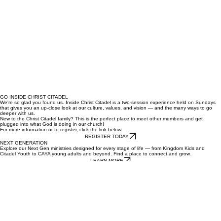
GO INSIDE CHRIST CITADEL
We're so glad you found us. Inside Christ Citadel is a two-session experience held on Sundays
that gives you an up-close look at our culture, values, and vision — and the many ways to go
deeper with us.
New to the Christ Citadel family? This is the perfect place to meet other members and get
plugged into what God is doing in our church!
For more information or to register, click the link below.
REGISTER TODAY
NEXT GENERATION
Explore our Next Gen ministries designed for every stage of life — from Kingdom Kids and
Citadel Youth to CAYA young adults and beyond. Find a place to connect and grow.
LEARN MORE
CHRIST CITADEL INTERNATIONAL CHURCH
Campuses
Pomona
Los Angeles
San Fernando
Coachella
Church
About