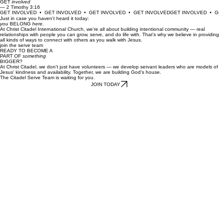
All Scripture is God-breathed and is useful for teaching, rebuking, correcting and training in
righteousness.
GET
involved
— 2 Timothy 3:16
GET INVOLVED  •  GET INVOLVED  •  GET INVOLVED  •  GET INVOLVED
Just in case you haven't heard it today:
you
BELONG
here.
At Christ Citadel International Church, we're all about building intentional community — real
relationships with people you can grow, serve, and do life with. That's why we believe in providing
all kinds of ways to connect with others as you walk with Jesus.
join the serve team
READY TO BECOME A
PART OF
something
BIGGER?
At Christ Citadel, we don't just have volunteers — we develop servant leaders who are models of
Jesus' kindness and availability. Together, we are building God's house.
The Citadel Serve Team is waiting for you.
JOIN TODAY