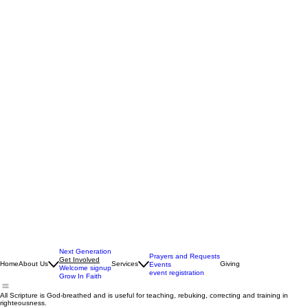
Next Generation
Prayers and Requests
Get Involved
Home
About Us
Services
Giving
Events
Welcome signup
event registration
Grow In Faith